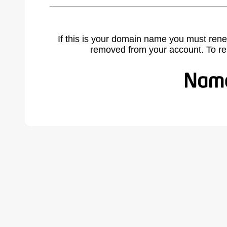
If this is your domain name you must rene
removed from your account. To r