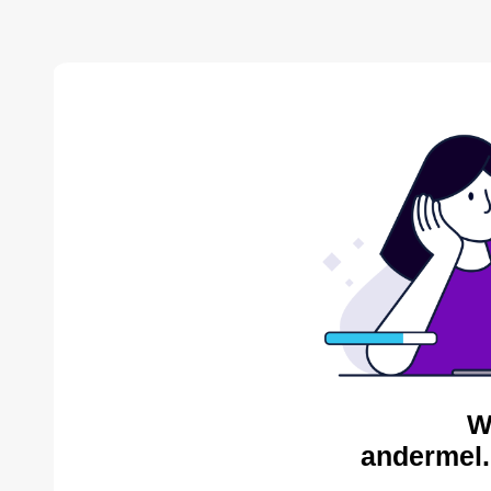
W
andermel.