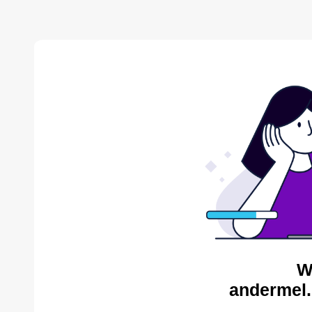
W
andermel.