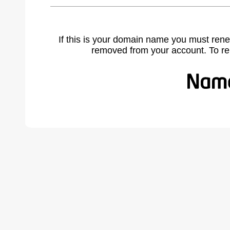
If this is your domain name you must rene
removed from your account. To r